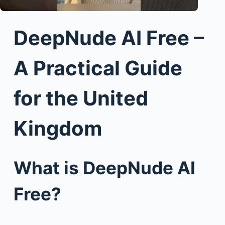
DeepNude AI Free –
A Practical Guide
for the United
Kingdom
What is DeepNude AI
Free?