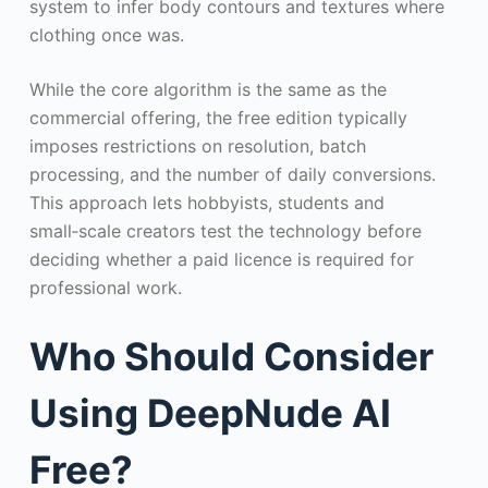
system to infer body contours and textures where
clothing once was.
While the core algorithm is the same as the
commercial offering, the free edition typically
imposes restrictions on resolution, batch
processing, and the number of daily conversions.
This approach lets hobbyists, students and
small‑scale creators test the technology before
deciding whether a paid licence is required for
professional work.
Who Should Consider
Using DeepNude AI
Free?