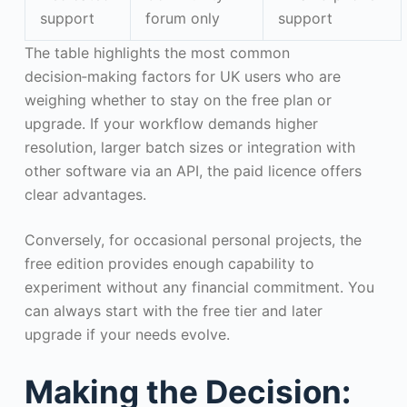
support
forum only
support
The table highlights the most common
decision‑making factors for UK users who are
weighing whether to stay on the free plan or
upgrade. If your workflow demands higher
resolution, larger batch sizes or integration with
other software via an API, the paid licence offers
clear advantages.
Conversely, for occasional personal projects, the
free edition provides enough capability to
experiment without any financial commitment. You
can always start with the free tier and later
upgrade if your needs evolve.
Making the Decision: