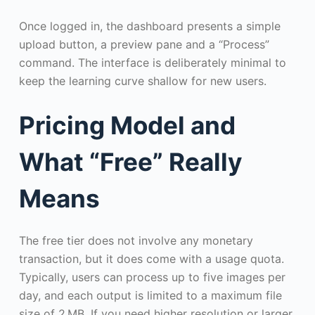
Once logged in, the dashboard presents a simple
upload button, a preview pane and a “Process”
command. The interface is deliberately minimal to
keep the learning curve shallow for new users.
Pricing Model and
What “Free” Really
Means
The free tier does not involve any monetary
transaction, but it does come with a usage quota.
Typically, users can process up to five images per
day, and each output is limited to a maximum file
size of 2 MB. If you need higher resolution or larger