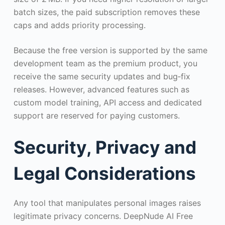
batch sizes, the paid subscription removes these
caps and adds priority processing.
Because the free version is supported by the same
development team as the premium product, you
receive the same security updates and bug‑fix
releases. However, advanced features such as
custom model training, API access and dedicated
support are reserved for paying customers.
Security, Privacy and
Legal Considerations
Any tool that manipulates personal images raises
legitimate privacy concerns. DeepNude AI Free