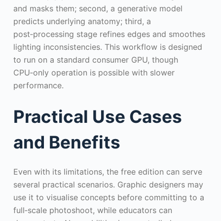
and masks them; second, a generative model
predicts underlying anatomy; third, a
post‑processing stage refines edges and smoothes
lighting inconsistencies. This workflow is designed
to run on a standard consumer GPU, though
CPU‑only operation is possible with slower
performance.
Practical Use Cases
and Benefits
Even with its limitations, the free edition can serve
several practical scenarios. Graphic designers may
use it to visualise concepts before committing to a
full‑scale photoshoot, while educators can