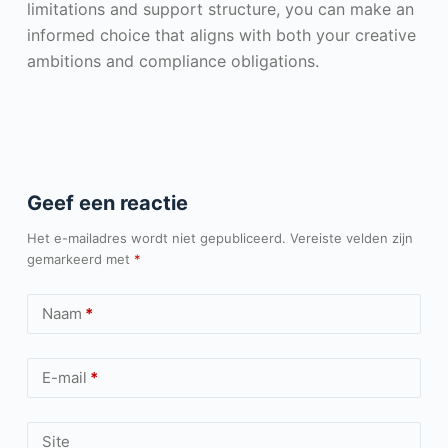
limitations and support structure, you can make an
informed choice that aligns with both your creative
ambitions and compliance obligations.
Geef een reactie
Het e-mailadres wordt niet gepubliceerd.
Vereiste velden zijn
gemarkeerd met
*
Naam
*
E-mail
*
Site