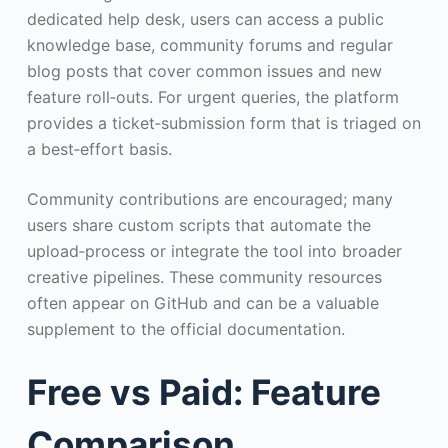
dedicated help desk, users can access a public
knowledge base, community forums and regular
blog posts that cover common issues and new
feature roll‑outs. For urgent queries, the platform
provides a ticket‑submission form that is triaged on
a best‑effort basis.
Community contributions are encouraged; many
users share custom scripts that automate the
upload‑process or integrate the tool into broader
creative pipelines. These community resources
often appear on GitHub and can be a valuable
supplement to the official documentation.
Free vs Paid: Feature
Comparison