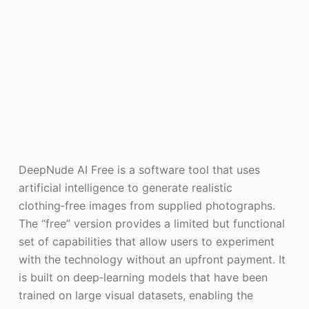
DeepNude AI Free is a software tool that uses
artificial intelligence to generate realistic
clothing‑free images from supplied photographs.
The “free” version provides a limited but functional
set of capabilities that allow users to experiment
with the technology without an upfront payment. It
is built on deep‑learning models that have been
trained on large visual datasets, enabling the