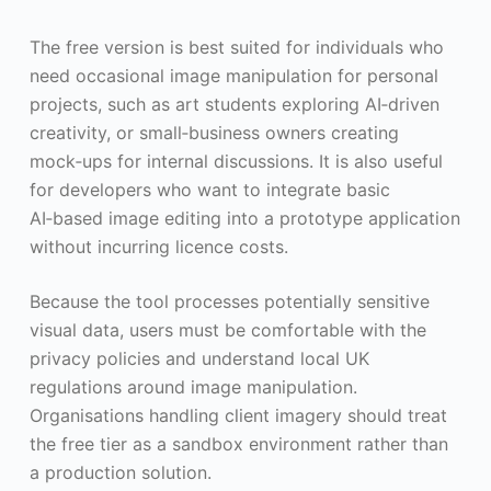
The free version is best suited for individuals who
need occasional image manipulation for personal
projects, such as art students exploring AI‑driven
creativity, or small‑business owners creating
mock‑ups for internal discussions. It is also useful
for developers who want to integrate basic
AI‑based image editing into a prototype application
without incurring licence costs.
Because the tool processes potentially sensitive
visual data, users must be comfortable with the
privacy policies and understand local UK
regulations around image manipulation.
Organisations handling client imagery should treat
the free tier as a sandbox environment rather than
a production solution.