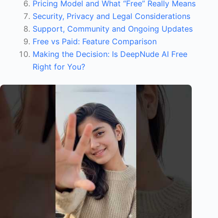
Pricing Model and What “Free” Really Means
e
Security, Privacy and Legal Considerations
l
Support, Community and Ongoing Updates
Free vs Paid: Feature Comparison
Making the Decision: Is DeepNude AI Free
Right for You?