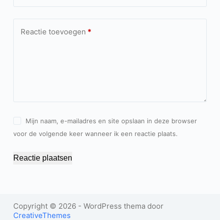
Reactie toevoegen
*
Mijn naam, e-mailadres en site opslaan in deze browser
voor de volgende keer wanneer ik een reactie plaats.
Reactie plaatsen
Copyright © 2026 - WordPress thema door
CreativeThemes