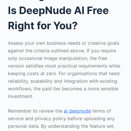
Is DeepNude AI Free
Right for You?
Assess your own business needs or creative goals
against the criteria outlined above. If you require
only occasional image manipulation, the free
version satisfies most practical requirements while
keeping costs at zero. For organisations that need
reliability, scalability and integration with existing
workflows, the paid tier becomes a more sensible
investment.
Remember to review the
ai deepnude
terms of
service and privacy policy before uploading any
personal data. By understanding the feature set,