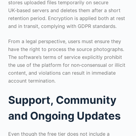
stores uploaded files temporarily on secure
UK‑based servers and deletes them after a short
retention period. Encryption is applied both at rest
and in transit, complying with GDPR standards.
From a legal perspective, users must ensure they
have the right to process the source photographs.
The software’s terms of service explicitly prohibit
the use of the platform for non‑consensual or illicit
content, and violations can result in immediate
account termination.
Support, Community
and Ongoing Updates
Even though the free tier does not include a