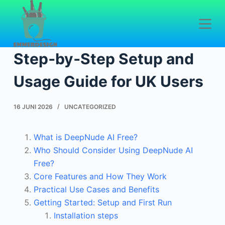
D
o
DeepNude AI Free:
o
r
Step‑by‑Step Setup and
g
a
Usage Guide for UK Users
a
n
16 JUNI 2026
UNCATEGORIZED
n
a
What is DeepNude AI Free?
a
Who Should Consider Using DeepNude AI
r
Free?
a
Core Features and How They Work
r
Practical Use Cases and Benefits
t
Getting Started: Setup and First Run
i
Installation steps
k