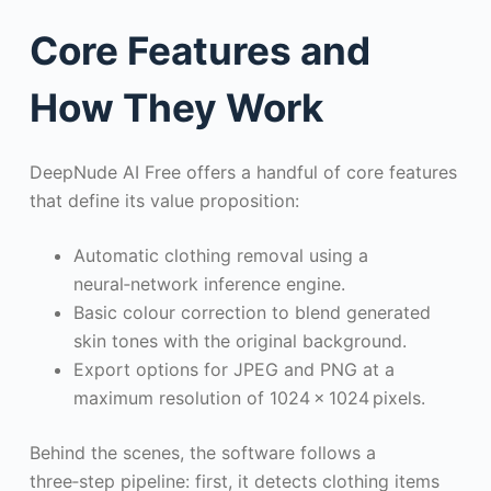
Core Features and
How They Work
DeepNude AI Free offers a handful of core features
that define its value proposition:
Automatic clothing removal using a
neural‑network inference engine.
Basic colour correction to blend generated
skin tones with the original background.
Export options for JPEG and PNG at a
maximum resolution of 1024 × 1024 pixels.
Behind the scenes, the software follows a
three‑step pipeline: first, it detects clothing items