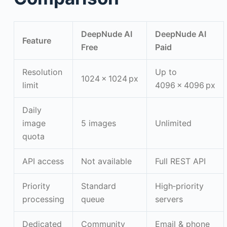
DeepNude AI
DeepNude AI
Feature
Free
Paid
Resolution
Up to
1024 × 1024 px
limit
4096 × 4096 px
Daily
image
5 images
Unlimited
quota
API access
Not available
Full REST API
Priority
Standard
High‑priority
processing
queue
servers
Dedicated
Community
Email & phone