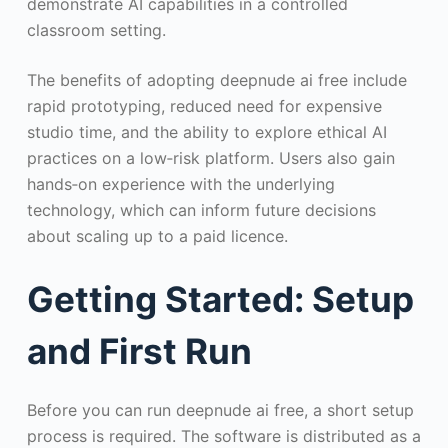
demonstrate AI capabilities in a controlled
classroom setting.
The benefits of adopting deepnude ai free include
rapid prototyping, reduced need for expensive
studio time, and the ability to explore ethical AI
practices on a low‑risk platform. Users also gain
hands‑on experience with the underlying
technology, which can inform future decisions
about scaling up to a paid licence.
Getting Started: Setup
and First Run
Before you can run deepnude ai free, a short setup
process is required. The software is distributed as a