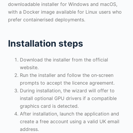
downloadable installer for Windows and macOS,
with a Docker image available for Linux users who
prefer containerised deployments.
Installation steps
Download the installer from the official
website.
Run the installer and follow the on‑screen
prompts to accept the licence agreement.
During installation, the wizard will offer to
install optional GPU drivers if a compatible
graphics card is detected.
After installation, launch the application and
create a free account using a valid UK email
address.