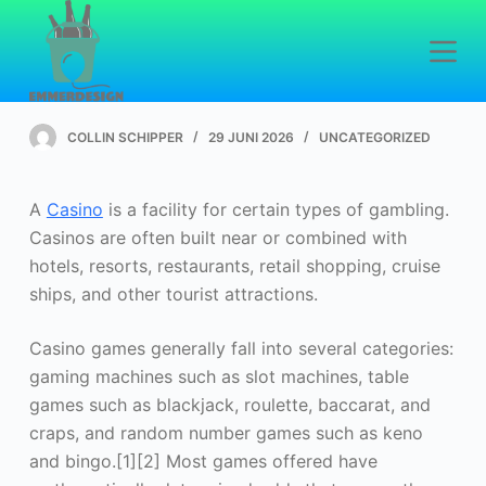
D
o
Casino
o
r
g
COLLIN SCHIPPER
29 JUNI 2026
UNCATEGORIZED
a
a
A
Casino
is a facility for certain types of gambling.
n
Casinos are often built near or combined with
n
hotels, resorts, restaurants, retail shopping, cruise
a
ships, and other tourist attractions.
a
r
Casino games generally fall into several categories:
a
gaming machines such as slot machines, table
r
games such as blackjack, roulette, baccarat, and
t
craps, and random number games such as keno
i
and bingo.[1][2] Most games offered have
k