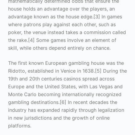
mathematically determined odds that ensure the
e
house holds an advantage over the players, an
l
advantage known as the house edge.[3] In games
where patrons play against each other, such as
poker, the venue instead takes a commission called
the rake.[4] Some games involve an element of
skill, while others depend entirely on chance.
The first known European gambling house was the
Ridotto, established in Venice in 1638.[5] During the
19th and 20th centuries casinos spread across
Europe and the United States, with Las Vegas and
Monte Carlo becoming internationally recognized
gambling destinations.[6] In recent decades the
industry has expanded rapidly through legalization
in new jurisdictions and the growth of online
platforms.