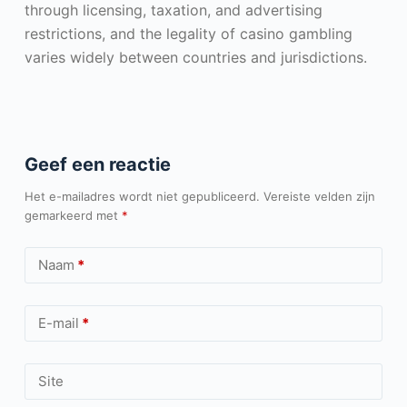
through licensing, taxation, and advertising
restrictions, and the legality of casino gambling
varies widely between countries and jurisdictions.
Geef een reactie
Het e-mailadres wordt niet gepubliceerd.
Vereiste velden zijn
gemarkeerd met
*
Naam
*
E-mail
*
Site