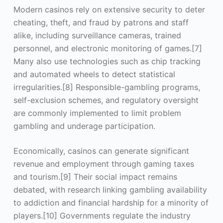
Modern casinos rely on extensive security to deter
cheating, theft, and fraud by patrons and staff
alike, including surveillance cameras, trained
personnel, and electronic monitoring of games.[7]
Many also use technologies such as chip tracking
and automated wheels to detect statistical
irregularities.[8] Responsible-gambling programs,
self-exclusion schemes, and regulatory oversight
are commonly implemented to limit problem
gambling and underage participation.
Economically, casinos can generate significant
revenue and employment through gaming taxes
and tourism.[9] Their social impact remains
debated, with research linking gambling availability
to addiction and financial hardship for a minority of
players.[10] Governments regulate the industry